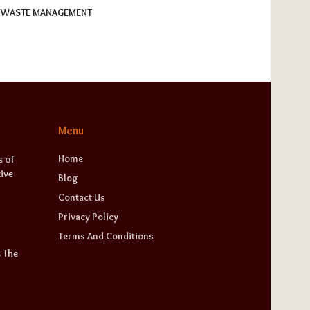
WASTE MANAGEMENT
Menu
Home
 of
ive
Blog
Contact Us
Privacy Policy
Terms And Conditions
 The