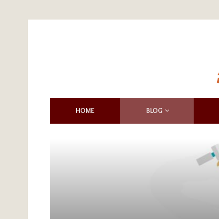
HOME
BLOG