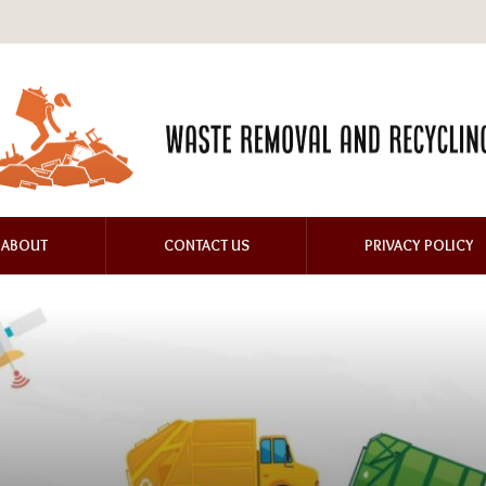
ABOUT
CONTACT US
PRIVACY POLICY