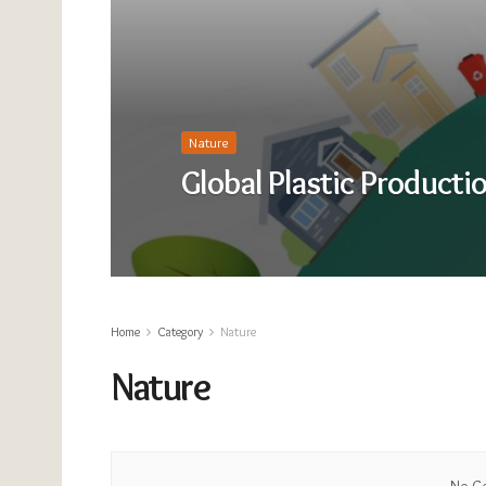
Nature
Global Plastic Producti
Home
Category
Nature
Nature