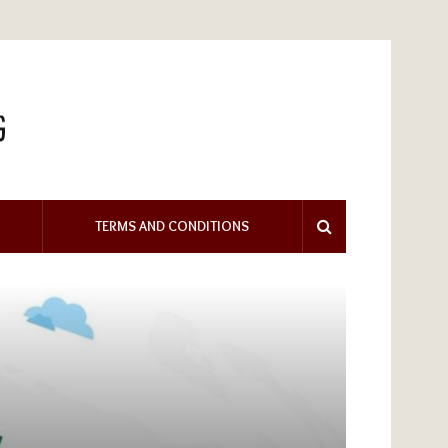
TERMS AND CONDITIONS