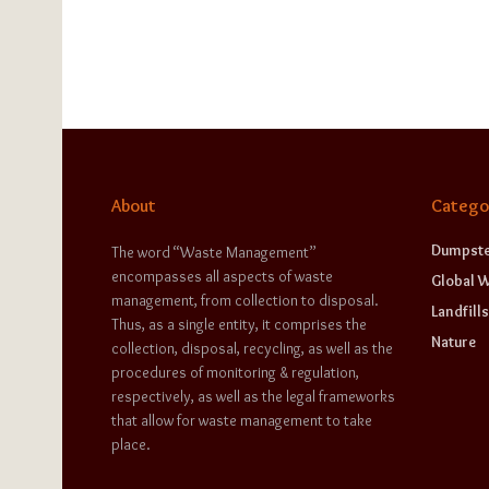
About
Catego
Dumpste
The word “Waste Management”
encompasses all aspects of waste
Global 
management, from collection to disposal.
Landfills
Thus, as a single entity, it comprises the
Nature
collection, disposal, recycling, as well as the
procedures of monitoring & regulation,
respectively, as well as the legal frameworks
that allow for waste management to take
place.