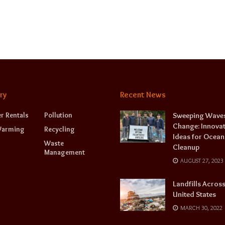
ry
Recent News
r Rentals
Pollution
Sweeping Waves
Change: Innovat
Warming
Recycling
Ideas for Ocean
Waste
Cleanup
Management
AUGUST 27, 2023
Landfills Across
United States
MARCH 30, 2022