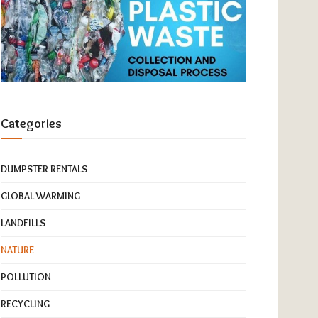
Categories
DUMPSTER RENTALS
GLOBAL WARMING
LANDFILLS
NATURE
POLLUTION
RECYCLING