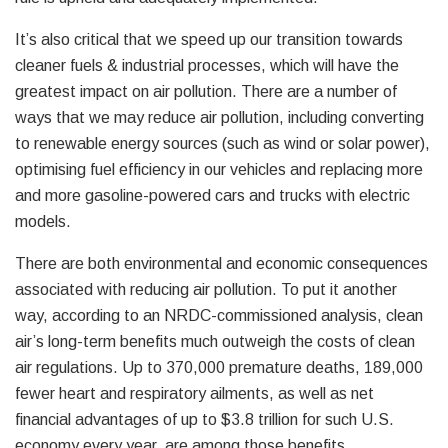
It’s also critical that we speed up our transition towards
cleaner fuels & industrial processes, which will have the
greatest impact on air pollution. There are a number of
ways that we may reduce air pollution, including converting
to renewable energy sources (such as wind or solar power),
optimising fuel efficiency in our vehicles and replacing more
and more gasoline-powered cars and trucks with electric
models.
There are both environmental and economic consequences
associated with reducing air pollution. To put it another
way, according to an NRDC-commissioned analysis, clean
air’s long-term benefits much outweigh the costs of clean
air regulations. Up to 370,000 premature deaths, 189,000
fewer heart and respiratory ailments, as well as net
financial advantages of up to $3.8 trillion for such U.S.
economy every year, are among those benefits.