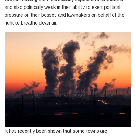
and also politically weak in their ability to exert political
pressure on their bosses and lawmakers on behalf of the
right to breathe clean air.
It has recently been shown that some towns are