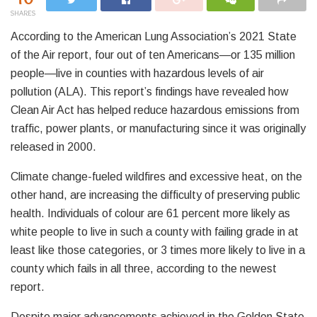
SHARES
According to the American Lung Association’s 2021 State
of the Air report, four out of ten Americans—or 135 million
people—live in counties with hazardous levels of air
pollution (ALA). This report’s findings have revealed how
Clean Air Act has helped reduce hazardous emissions from
traffic, power plants, or manufacturing since it was originally
released in 2000.
Climate change-fueled wildfires and excessive heat, on the
other hand, are increasing the difficulty of preserving public
health. Individuals of colour are 61 percent more likely as
white people to live in such a county with failing grade in at
least like those categories, or 3 times more likely to live in a
county which fails in all three, according to the newest
report.
Despite major advancements achieved in the Golden State