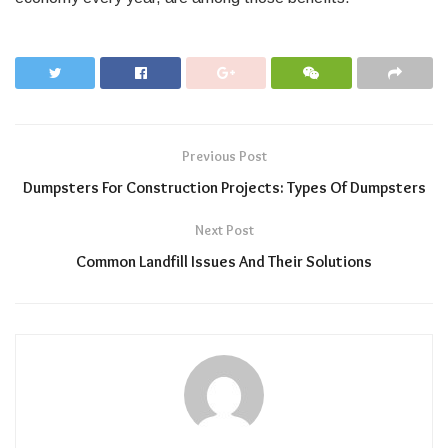
Previous Post
Dumpsters For Construction Projects: Types Of Dumpsters
Next Post
Common Landfill Issues And Their Solutions