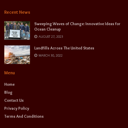
Recent News
Sweeping Waves of Change: Innovative Ideas for
Ocean Cleanup
AUGUST 27, 2023
Landfills Across The United States
MARCH 30, 2022
Menu
Home
Blog
Contact Us
Privacy Policy
Terms And Conditions