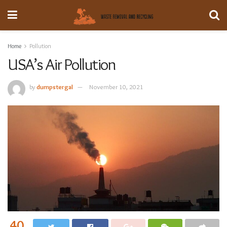
Home
Pollution
USA’s Air Pollution
by
dumpstergal
November 10, 2021
40