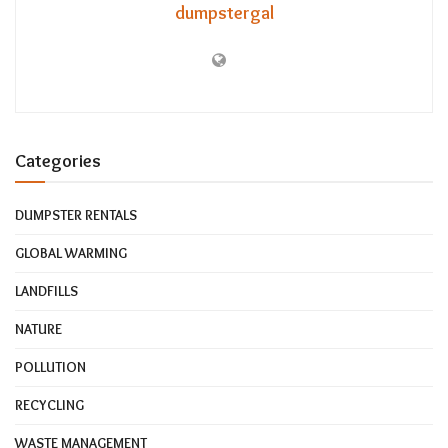
dumpstergal
Categories
DUMPSTER RENTALS
GLOBAL WARMING
LANDFILLS
NATURE
POLLUTION
RECYCLING
WASTE MANAGEMENT