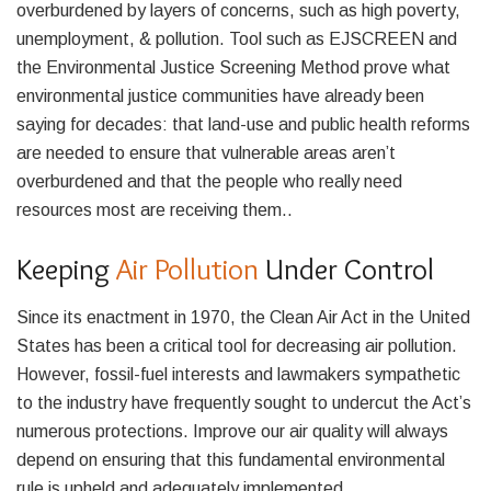
overburdened by layers of concerns, such as high poverty,
unemployment, & pollution. Tool such as EJSCREEN and
the Environmental Justice Screening Method prove what
environmental justice communities have already been
saying for decades: that land-use and public health reforms
are needed to ensure that vulnerable areas aren’t
overburdened and that the people who really need
resources most are receiving them..
Keeping
Air Pollution
Under Control
Since its enactment in 1970, the Clean Air Act in the United
States has been a critical tool for decreasing air pollution.
However, fossil-fuel interests and lawmakers sympathetic
to the industry have frequently sought to undercut the Act’s
numerous protections. Improve our air quality will always
depend on ensuring that this fundamental environmental
rule is upheld and adequately implemented.