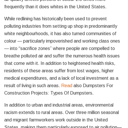
frequently than it does whites in the United States.
While redlining has historically been used to prevent
polluting industries from setting up shop in predominantly
white neighbourhoods, it has also turned communities of
colour — particularly impoverished and working class ones
— into “sacrifice zones” where people are compelled to
breathe polluted air and suffer the numerous health issues
that come with it. In addition to heightened health risks,
residents of these areas suffer from lost wages, higher
medical expenditures, and a lack of local investment as a
result of living in such areas.
Read
also Dumpsters For
Construction Projects: Types Of Dumpsters.
In addition to urban and industrial areas, environmental
racism extends to rural areas. Over three million seasonal
and migrant farmworkers work outside in the United
States, making them particularly exposed to air pollution—