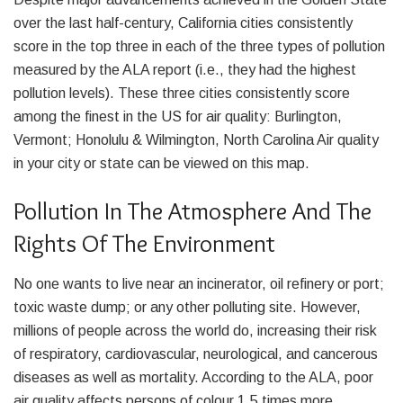
over the last half-century, California cities consistently
score in the top three in each of the three types of pollution
measured by the ALA report (i.e., they had the highest
pollution levels). These three cities consistently score
among the finest in the US for air quality: Burlington,
Vermont; Honolulu & Wilmington, North Carolina Air quality
in your city or state can be viewed on this map.
Pollution In The Atmosphere And The
Rights Of The Environment
No one wants to live near an incinerator, oil refinery or port;
toxic waste dump; or any other polluting site. However,
millions of people across the world do, increasing their risk
of respiratory, cardiovascular, neurological, and cancerous
diseases as well as mortality. According to the ALA, poor
air quality affects persons of colour 1.5 times more