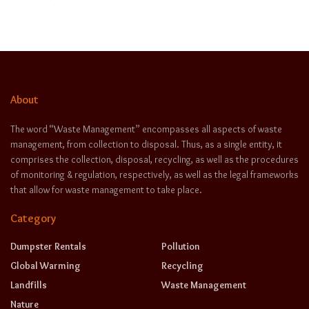
About
The word “Waste Management” encompasses all aspects of waste
management, from collection to disposal. Thus, as a single entity, it
comprises the collection, disposal, recycling, as well as the procedures
of monitoring & regulation, respectively, as well as the legal frameworks
that allow for waste management to take place.
Category
Dumpster Rentals
Pollution
Global Warming
Recycling
Landfills
Waste Management
Nature