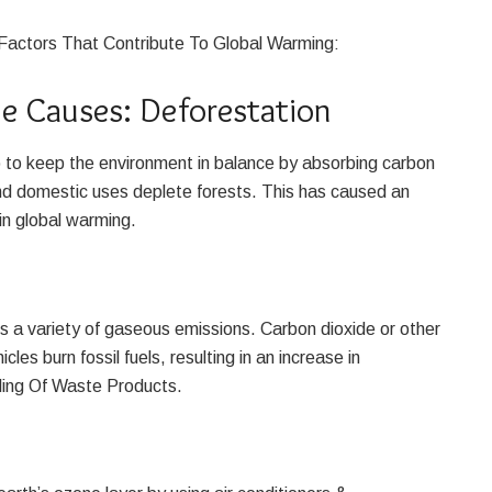
Factors That Contribute To Global Warming:
 Causes: Deforestation
p to keep the environment in balance by absorbing carbon
d domestic uses deplete forests. This has caused an
in global warming.
s a variety of gaseous emissions. Carbon dioxide or other
es burn fossil fuels, resulting in an increase in
ing Of Waste Products.