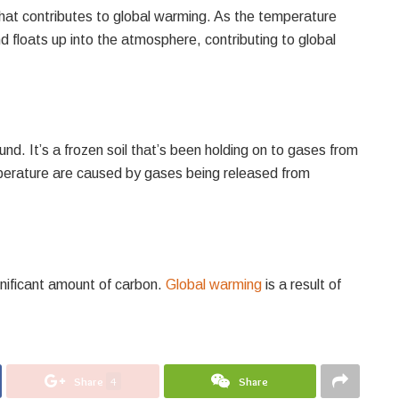
that contributes to global warming. As the temperature
 floats up into the atmosphere, contributing to global
nd. It’s a frozen soil that’s been holding on to gases from
mperature are caused by gases being released from
gnificant amount of carbon.
Global warming
is a result of
Share
4
Share