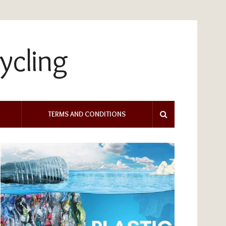
TERMS AND CONDITIONS