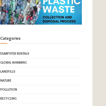
Categories
DUMPSTER RENTALS
GLOBAL WARMING
LANDFILLS
NATURE
POLLUTION
RECYCLING