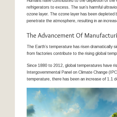
Humans have contributed to the depletion of the e
refrigerators to excess. The sun’s harmful ultravi
ozone layer. The ozone layer has been depleted b
penetrate the atmosphere, resulting in an increas
The Advancement Of Manufactur
The Earth’s temperature has risen dramatically si
from factories contribute to the rising global tem
Since 1880 to 2012, global temperatures have ris
Intergovernmental Panel on Climate Change (IPC
temperature, there has been an increase of 1.1 d