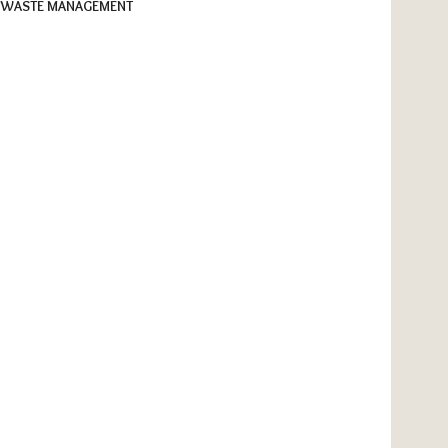
WASTE MANAGEMENT