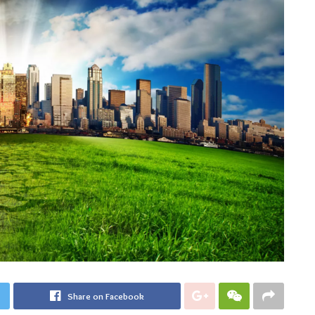
Share on Facebook