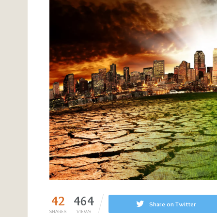
42
464
Share on Twitter
SHARES
VIEWS