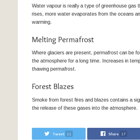
Water vapour is really a type of greenhouse gas 
rises, more water evaporates from the oceans and
warming.
Melting Permafrost
Where glaciers are present, permafrost can be fou
the atmosphere for a long time. Increases in te
thawing permafrost.
Forest Blazes
Smoke from forest fires and blazes contains a si
the release of these gases into the atmosphere.
Tweet
11
Share
17