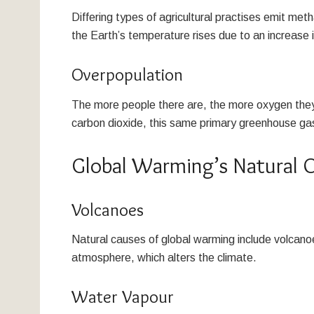
Differing types of agricultural practises emit me
the Earth’s temperature rises due to an increase
Overpopulation
The more people there are, the more oxygen they 
carbon dioxide, this same primary greenhouse gas
Global Warming’s Natural O
Volcanoes
Natural causes of global warming include volcano
atmosphere, which alters the climate.
Water Vapour