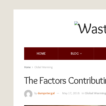
HOME
BLOG
Home
Global Warming
The Factors Contribut
by
dumpstergal
May 17, 2018
in
Global Warmin