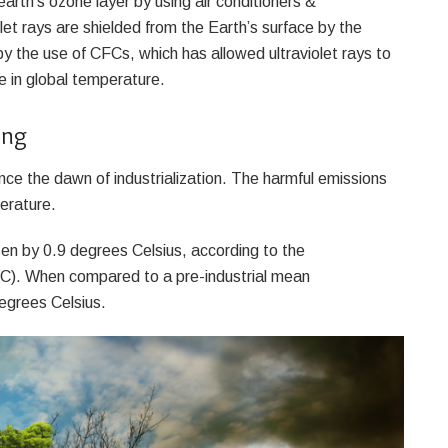
arth’s ozone layer by using air conditioners &
olet rays are shielded from the Earth’s surface by the
y the use of CFCs, which has allowed ultraviolet rays to
e in global temperature.
ing
nce the dawn of industrialization. The harmful emissions
perature.
en by 0.9 degrees Celsius, according to the
C). When compared to a pre-industrial mean
egrees Celsius.