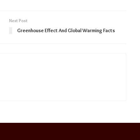
Next Post
Greenhouse Effect And Global Warming Facts