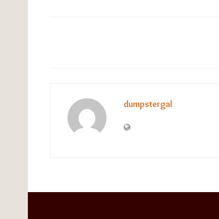
dumpstergal