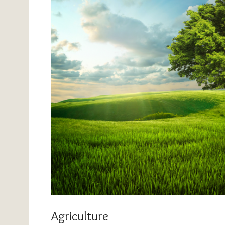
Agriculture