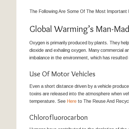
The Following Are Some Of The Most Important 
Global Warming’s Man-Made
Oxygen is primarily produced by plants. They hel
dioxide and exhaling oxygen. Many commercial an
imbalance in the environment, which has resulted 
Use Of Motor Vehicles
Even a short distance driven by a vehicle produce
toxins are released into the atmosphere when vehicl
temperature. See
Here
to The Reuse And Recycl
Chlorofluorocarbon