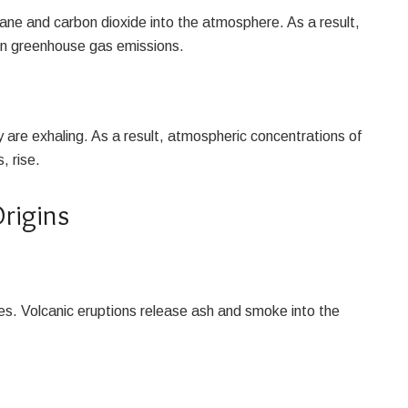
thane and carbon dioxide into the atmosphere. As a result,
 in greenhouse gas emissions.
are exhaling. As a result, atmospheric concentrations of
, rise.
rigins
es. Volcanic eruptions release ash and smoke into the