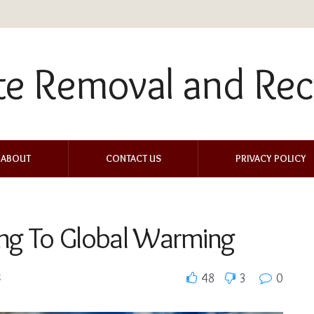
ABOUT
CONTACT US
PRIVACY POLICY
ing To Global Warming
g
48
3
0